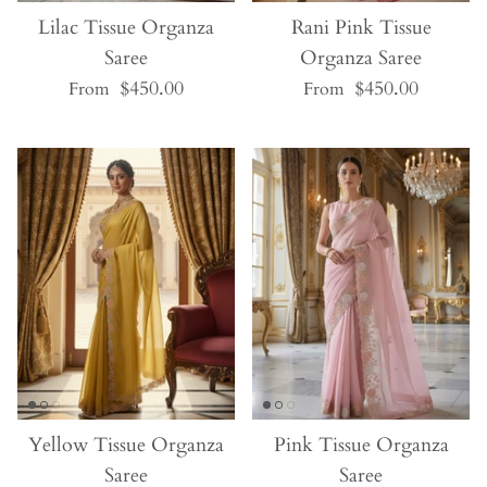
Lilac Tissue Organza
Rani Pink Tissue
Saree
Organza Saree
$450.00
$450.00
From
From
Yellow Tissue Organza
Pink Tissue Organza
Saree
Saree