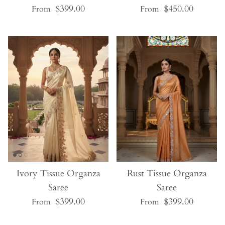
$399.00
$450.00
From
From
Ivory Tissue Organza
Rust Tissue Organza
Saree
Saree
$399.00
$399.00
From
From