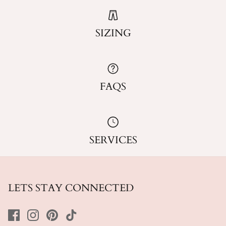
SIZING
FAQS
SERVICES
LETS STAY CONNECTED