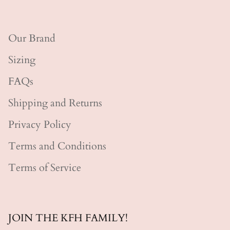
Our Brand
Sizing
FAQs
Shipping and Returns
Privacy Policy
Terms and Conditions
Terms of Service
JOIN THE KFH FAMILY!