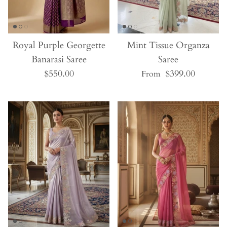
Royal Purple Georgette
Mint Tissue Organza
Banarasi Saree
Saree
$550.00
$399.00
From