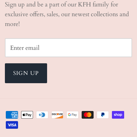
Sign up and be a part of our KFH family for
exclusive offers, sales, our newest collections and
more!
SIGN UP