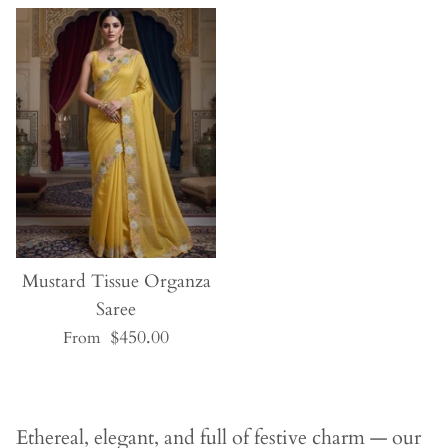
JOIN OUR KFH FAMILY!
Sign up today to become part of our KFH
family and enjoy
10% OFF
your first order!
Mustard Tissue Organza
Saree
$450.00
From
SUBSCRIBE
Ethereal, elegant, and full of festive charm — our