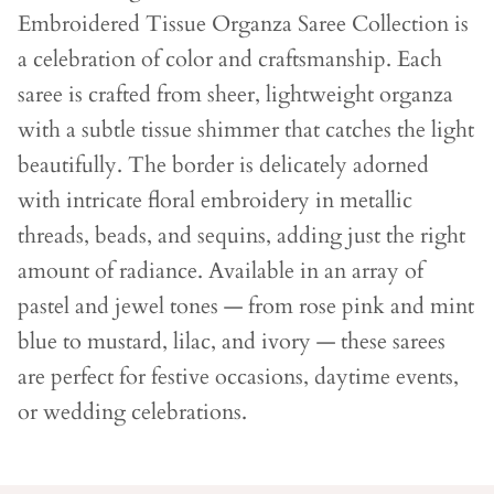
Embroidered Tissue Organza Saree Collection is
a celebration of color and craftsmanship. Each
saree is crafted from sheer, lightweight organza
with a subtle tissue shimmer that catches the light
beautifully. The border is delicately adorned
with intricate floral embroidery in metallic
threads, beads, and sequins, adding just the right
amount of radiance. Available in an array of
pastel and jewel tones — from rose pink and mint
blue to mustard, lilac, and ivory — these sarees
are perfect for festive occasions, daytime events,
or wedding celebrations.